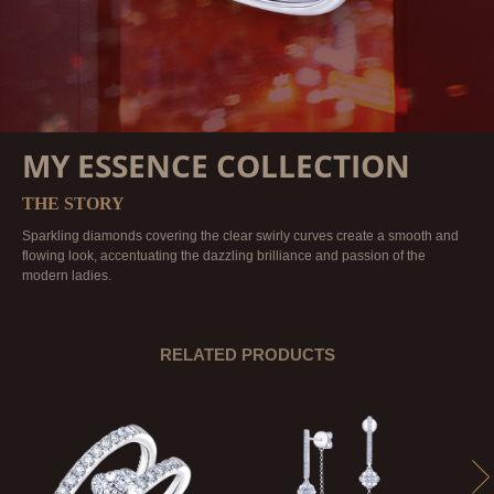
MY ESSENCE COLLECTION
THE STORY
Sparkling diamonds covering the clear swirly curves create a smooth and
flowing look, accentuating the dazzling brilliance and passion of the
modern ladies.
RELATED PRODUCTS