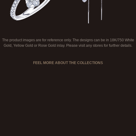
The product images are for reference only. The designs can be in 18K/750 White
Gold, Yellow Gold or Rose Gold inlay. Please visit any stores for further details.
FEEL MORE ABOUT THE COLLECTIONS