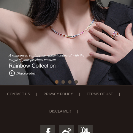
CONTACT US
|
PRIVACY POLICY
|
TERMS OF USE
|
DISCLAIMER
|