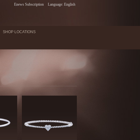
Enews Subscription
Language: English
SHOP LOCATIONS