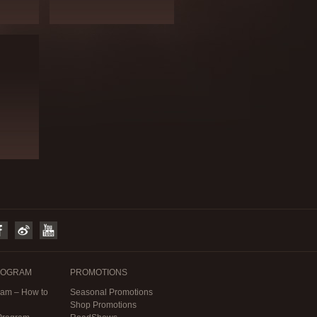
ROGRAM
PROMOTIONS
am – How to
Seasonal Promotions
Shop Promotions