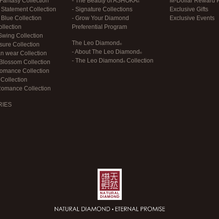
antasy Collection
- The Beauty of
ASHOKA
M-Dollar Reward 
Statement Collection
- Signature Collections
Exclusive Gifts
Blue Collection
- Grow Your Diamond
Exclusive Events
llection
Preferential Program
wing Collection
The Leo Diamond
sure Collection
- About
The Leo Diamond
an wear Collection
-
The Leo Diamond
Collection
Blossom Collection
Romance Collection
Collection
Romance Collection
RIES