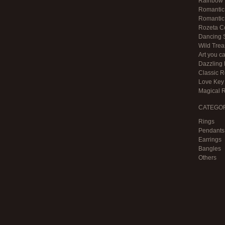
Rainbow F
Romantic 
Romantic 
Rozeta Co
Dancing S
Wild Trea
Art you c
Dazzling 
Classic 
Love Key 
Magical 
CATEGO
Rings
Pendants
Earrings
Bangles
Others