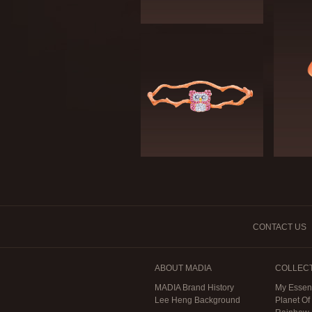
CONTACT US
ABOUT MADIA
COLLEC
MADIA Brand History
My Essen
Lee Heng Background
Planet Of