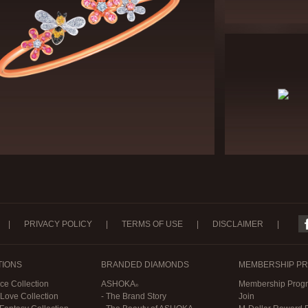
|
PRIVACY POLICY
|
TERMS OF USE
|
DISCLAIMER
|
TIONS
BRANDED DIAMONDS
MEMBERSHIP P
ce Collection
ASHOKA
Membership Progr
 Love Collection
- The Brand Story
Join