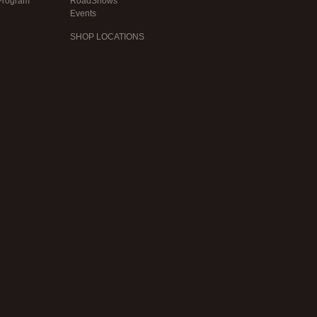
Program
RoadShows
Events
SHOP LOCATIONS