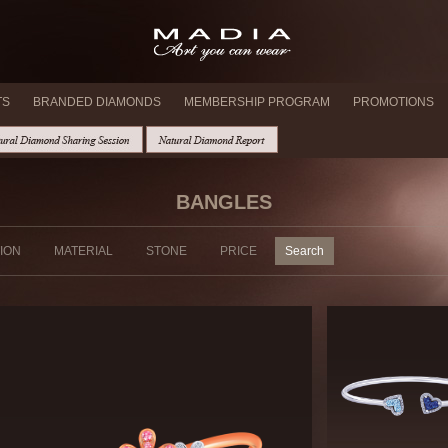
TS
BRANDED DIAMONDS
MEMBERSHIP PROGRAM
PROMOTIONS
BANGLES
ION
MATERIAL
STONE
PRICE