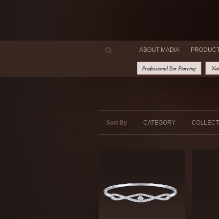
ABOUT MADIA
PRODUC
Sort By
CATEGORY
COLLECT