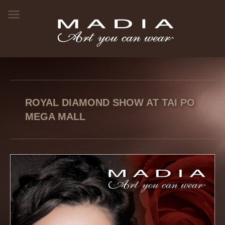
ROYAL DIAMOND SHOW AT TAI PO
MEGA MALL