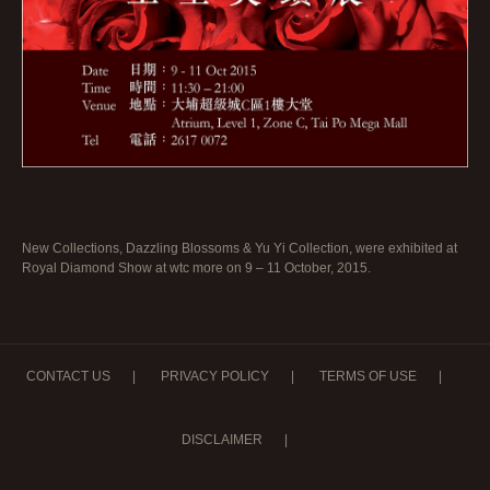
New Collections, Dazzling Blossoms & Yu Yi Collection, were exhibited at
Royal Diamond Show at wtc more on 9 – 11 October, 2015.
CONTACT US
|
PRIVACY POLICY
|
TERMS OF USE
|
DISCLAIMER
|