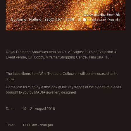
Royal Diamond Show was held on 19 -21 August 2016 at Exhibition &
Event Venue, G/F Lobby, Miramar Shopping Centre, Tsim Sha Tsui.
The latest items from Wild Treasure Collection will be showcased at the
show.
Come join us to enjoy a first look at the key trends of the signature pieces
brought to you by MADIA jewellery designer!
Date: 19 – 21 August 2016
Time: 11:00 am - 9:00 pm