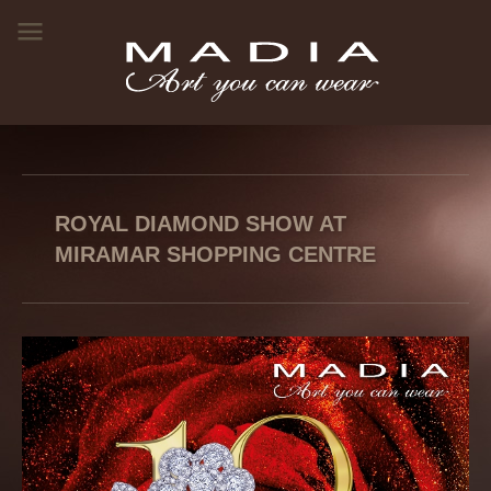
ROYAL DIAMOND SHOW AT
MIRAMAR SHOPPING CENTRE