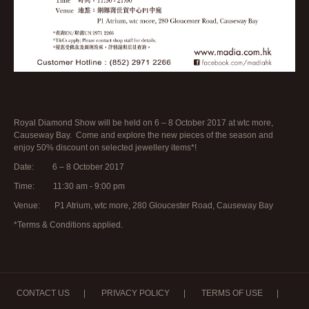
Royal Diamond Show will be held on 6 – 8 October 2017 at wtc more,
Causeway Bay. Come and explore the new pieces of the season and
enjoy 50% discount on selected jewellery items*!
Date: 6 – 8 October 2017
Time: 11:30 am - 9:00 pm
Venue: P1 Atrium, wtc more, 280 Gloucester Road, Causeway Bay
*Terms & Conditions applied.
CONTACT US
|
PRIVACY POLICY
|
TERMS OF USE
|