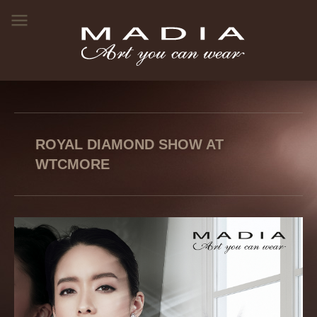
ROYAL DIAMOND SHOW AT
WTCMORE