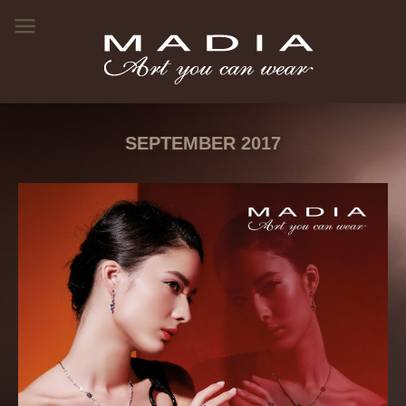
SEPTEMBER 2017