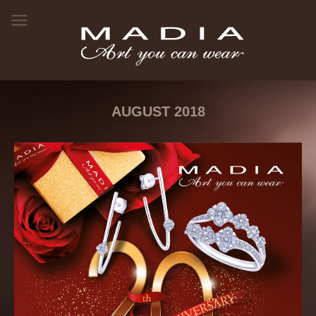
AUGUST 2018