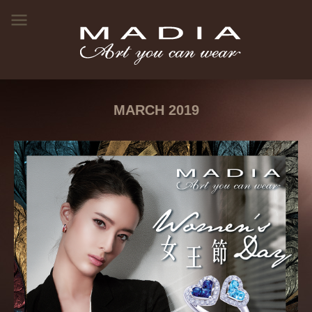
MARCH 2019