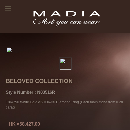
BELOVED COLLECTION
Style Number : N03516R
18K/750 White Gold ASHOKA® Diamond Ring (Each main stone from 0.28
carat)
HK ¤58,427.00