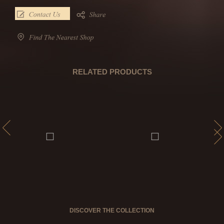
RELATED PRODUCTS
DISCOVER THE COLLECTION