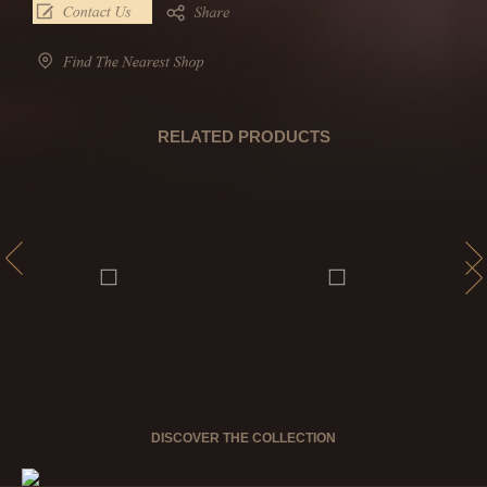
RELATED PRODUCTS
DISCOVER THE COLLECTION