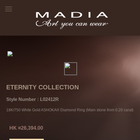
ETERNITY COLLECTION
Style Number : L02412R
18K/750 White Gold ASHOKA® Diamond Ring (Main stone from 0.20 carat)
HK ¤26,394.00