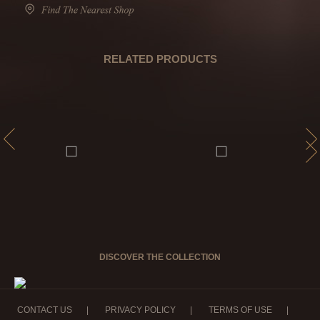
RELATED PRODUCTS
DISCOVER THE COLLECTION
CONTACT US
|
PRIVACY POLICY
|
TERMS OF USE
|