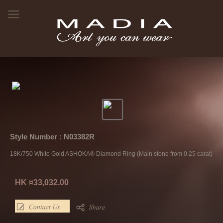
Style Number : N03382R
18K/750 White Gold ASHOKA® Diamond Ring (Main stone from 0.25 carat)
HK ¤33,032.00